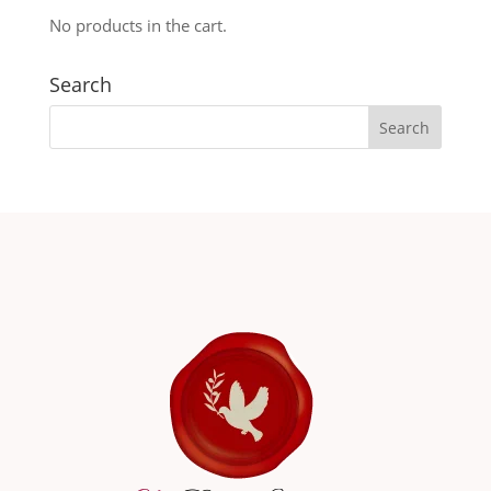
No products in the cart.
Search