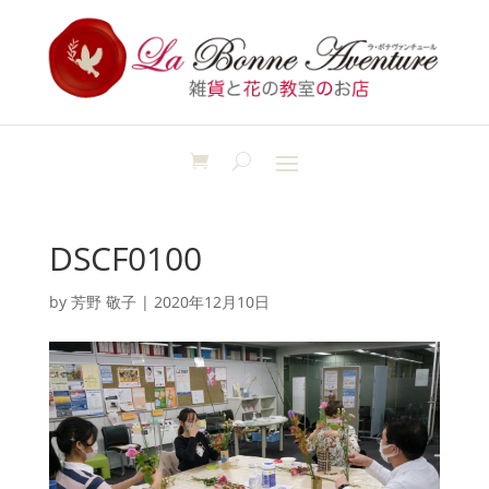
DSCF0100
by
芳野 敬子
|
2020年12月10日