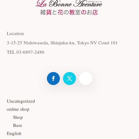
Location
3-15-25 Nishiwaseda, Shinjuku-ku, Tokyo NV Court 101
TEL 03-6897-2486
Uncategorized
online shop
Shop
Base
English