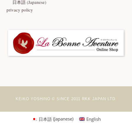
日本語
(
Japanese
)
privacy policy
KEIKO YOSHINO © SINCE 2011 RKK JAPAN LTD.
日本語
(
Japanese
)
English