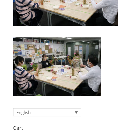
English
Cart